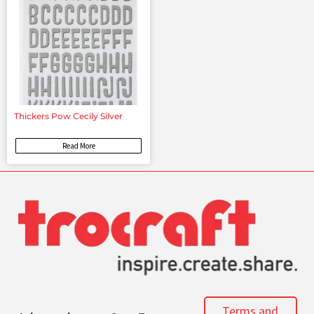
Thickers Pow Cecily Silver
Read More
Terms and