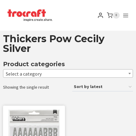
0
Thickers Pow Cecily
Silver
Product categories
Select a category
Showing the single result