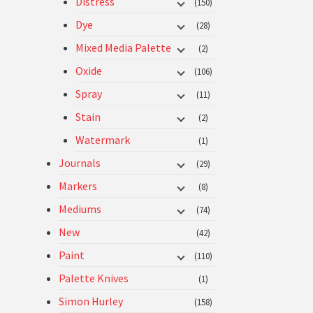
Distress
(150)
Dye
(28)
Mixed Media Palette
(2)
Oxide
(106)
Spray
(11)
Stain
(2)
Watermark
(1)
Journals
(29)
Markers
(8)
Mediums
(74)
New
(42)
Paint
(110)
Palette Knives
(1)
Simon Hurley
(158)