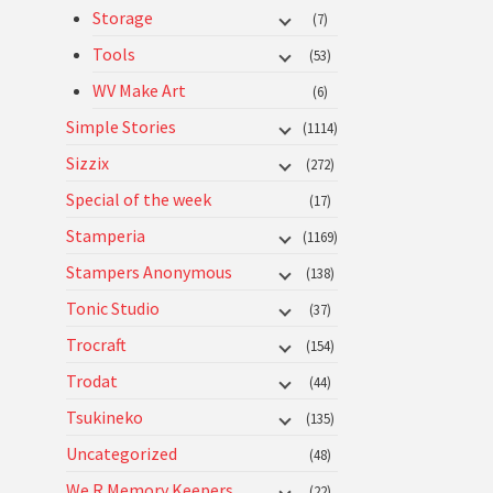
Storage
(7)
Tools
(53)
WV Make Art
(6)
Simple Stories
(1114)
Sizzix
(272)
Special of the week
(17)
Stamperia
(1169)
Stampers Anonymous
(138)
Tonic Studio
(37)
Trocraft
(154)
Trodat
(44)
Tsukineko
(135)
Uncategorized
(48)
We R Memory Keepers
(22)