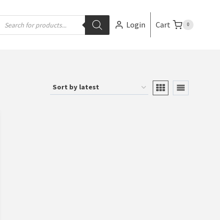
Login
Cart
0