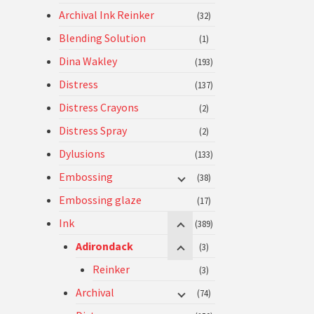
Archival Ink Reinker
(32)
Blending Solution
(1)
Dina Wakley
(193)
Distress
(137)
Distress Crayons
(2)
Distress Spray
(2)
Dylusions
(133)
Embossing
(38)
Embossing glaze
(17)
Ink
(389)
Adirondack
(3)
Reinker
(3)
Archival
(74)