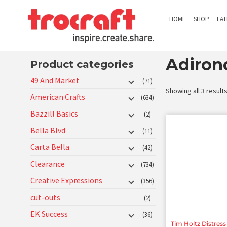
HOME
SHOP
LA
Adiron
Product categories
49 And Market
(71)
Showing all 3 result
American Crafts
(634)
Bazzill Basics
(2)
Bella Blvd
(11)
Carta Bella
(42)
Clearance
(734)
Creative Expressions
(356)
cut-outs
(2)
EK Success
(36)
Tim Holtz Distress