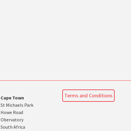
Terms and Conditions
Cape Town
St Michaels Park
Howe Road
Obervatory
South Africa