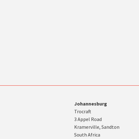
Johannesburg
Trocraft
3 Appel Road
Kramerville, Sandton
South Africa