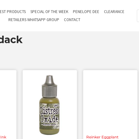
TEST PRODUCTS
SPECIAL OF THE WEEK
PENELOPE DEE
CLEARANCE
RETAILERS WHATSAPP GROUP
CONTACT
dack
s
 Ink
Reinker Eggplant