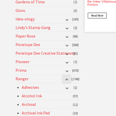
Gardens of Time
Re-Inker Villainou
(7)
Potion
Gluru
(3)
Read More
Idea-ology
(145)
Lindy's Stamp Gang
(2)
Paper Rose
(86)
Penelope Dee
(568)
Penelope Dee Creative Stationery
(61)
Pioneer
(7)
Prima
(670)
Ranger
(1748)
Adhesives
(1)
Alcohol Ink
(97)
Archival
(11)
Archival Ink Pad
(10)