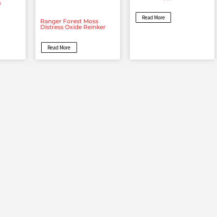
s
Read More
Ranger Forest Moss
Distress Oxide Reinker
Read More