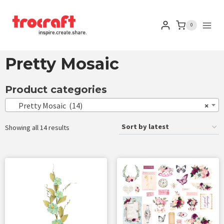
0
Pretty Mosaic
Product categories
Pretty Mosaic (14)
×
Showing all 14 results