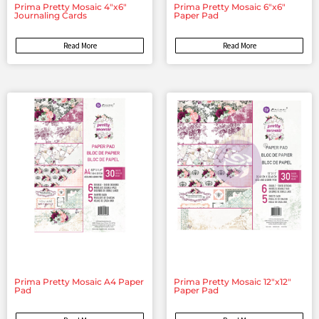
Prima Pretty Mosaic 4″x6″
Prima Pretty Mosaic 6″x6″
Journaling Cards
Paper Pad
Read More
Read More
Prima Pretty Mosaic A4 Paper
Prima Pretty Mosaic 12″x12″
Pad
Paper Pad