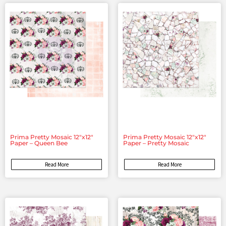
Prima Pretty Mosaic 12″x12″
Prima Pretty Mosaic 12″x12″
Paper – Queen Bee
Paper – Pretty Mosaic
Read More
Read More