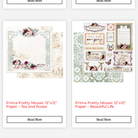
Read More
Read More
Prima Pretty Mosaic 12″x12″
Prima Pretty Mosaic 12″x12″
Paper – Tea and Roses
Paper – Beautiful Life
Read More
Read More