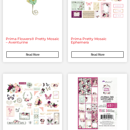
Prima Flowers® Pretty Mosaic
Prima Pretty Mosaic
– Aventurine
Ephemera
Read More
Read More