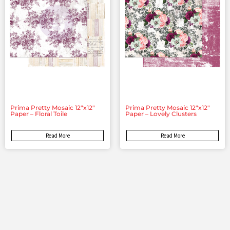
Prima Pretty Mosaic 12″x12″
Prima Pretty Mosaic 12″x12″
Paper – Floral Toile
Paper – Lovely Clusters
Read More
Read More