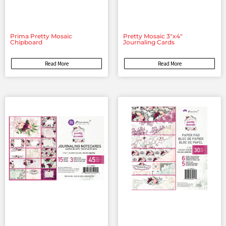
Prima Pretty Mosaic
Pretty Mosaic 3″x4″
Chipboard
Journaling Cards
Read More
Read More