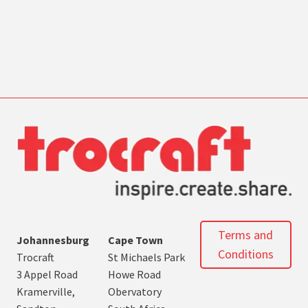
Terms and
Johannesburg
Cape Town
Conditions
Trocraft
St Michaels Park
3 Appel Road
Howe Road
Kramerville,
Obervatory