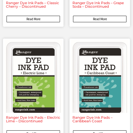
Ranger Dye Ink Pads – Classic
Ranger Dye Ink Pads – Grape
Cherry – Discontinued
Soda – Discontinued
Read More
Read More
Ranger Dye Ink Pads – Electric
Ranger Dye Ink Pads –
Lime – Discontinued
Caribbean Coast