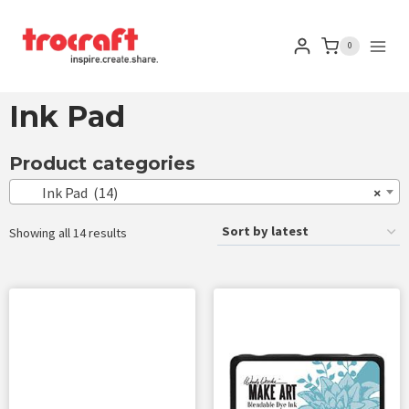
0
Ink Pad
Product categories
Ink Pad (14)
×
Showing all 14 results