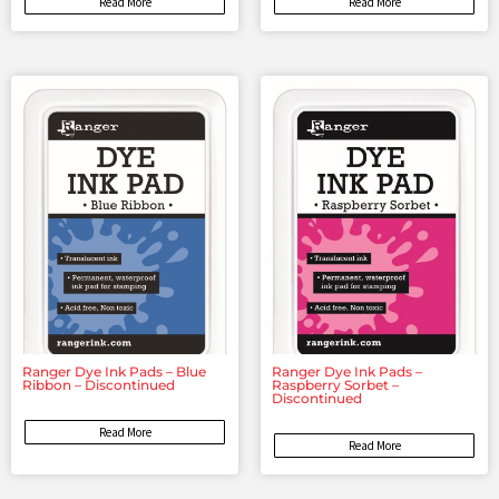
Read More
Read More
Ranger Dye Ink Pads – Blue
Ranger Dye Ink Pads –
Ribbon – Discontinued
Raspberry Sorbet –
Discontinued
Read More
Read More