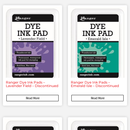
Ranger Dye Ink Pads –
Ranger Dye Ink Pads –
Lavender Field – Discontinued
Emerald Isle – Discontinued
Read More
Read More