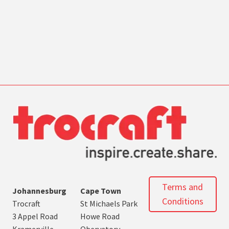
Terms and
Johannesburg
Cape Town
Conditions
Trocraft
St Michaels Park
3 Appel Road
Howe Road