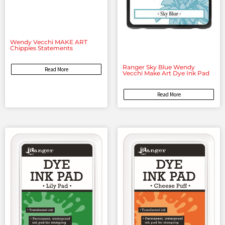
Wendy Vecchi MAKE ART
Chippies Statements
Ranger Sky Blue Wendy
Read More
Vecchi Make Art Dye Ink Pad
Read More