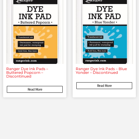
Ranger Dye Ink Pads –
Ranger Dye Ink Pads – Blue
Buttered Popcorn –
Yonder – Discontinued
Discontinued
Read More
Read More