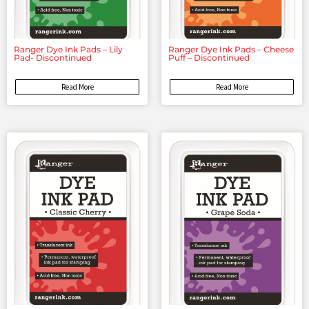
Ranger Dye Ink Pads – Lily
Ranger Dye Ink Pads – Cheese
Pad- Discontinued
Puff – Discontinued
Read More
Read More