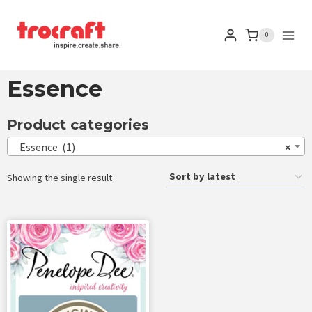
0
Essence
Product categories
Essence (1)
×
Showing the single result