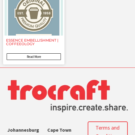
ESSENCE EMBELLISHMENT |
COFFEEOLOGY
Read More
Terms and
Johannesburg
Cape Town