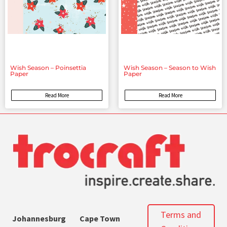
Wish Season – Poinsettia
Wish Season – Season to Wish
Paper
Paper
Read More
Read More
Terms and
Johannesburg
Cape Town