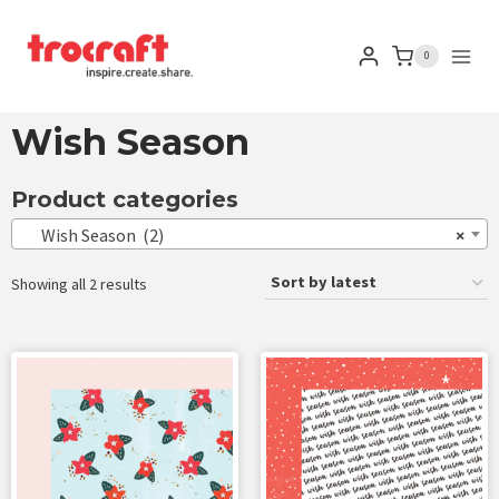
0
Wish Season
Product categories
Wish Season (2)
×
Showing all 2 results