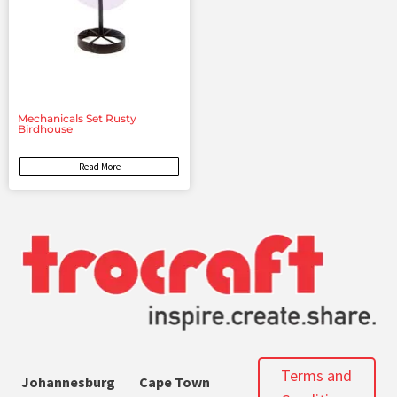
Mechanicals Set Rusty
Birdhouse
Read More
Terms and
Johannesburg
Cape Town