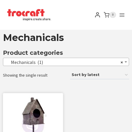
0
Mechanicals
Product categories
Mechanicals (1)
×
Showing the single result