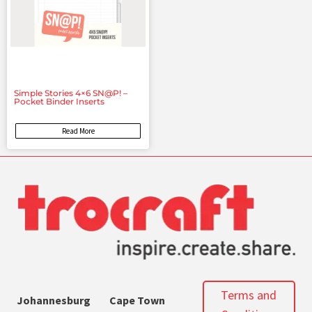
Simple Stories 4×6 SN@P! –
Pocket Binder Inserts
Read More
Terms and
Johannesburg
Cape Town