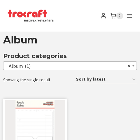
0
Album
Product categories
Album (1)
×
Showing the single result