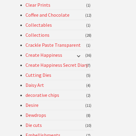
Clear Prints
(1)
Coffee and Chocolate
(12)
Collectables
(1)
Collections
(28)
Crackle Paste Transparent
(1)
Create Happiness
(36)
Create Happiness Secret Diary
(7)
Cutting Dies
(5)
Daisy Art
(4)
decorative chips
(2)
Desire
(11)
Dewdrops
(8)
Die cuts
(10)
Embellishments
(7)