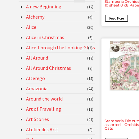
Stamperia Orchids
10 sheet 8 x8 Pap
A new Beginning
(12)
Alchemy
(4)
Read More
Alice
(30)
Alice in Christmas
(6)
Alice Through the Looking Glass
(3)
All Around
(17)
All Around Christmas
(8)
Alterego
(14)
Amazonia
(24)
Around the world
(13)
Art of Travelling
(11)
Art Stories
(21)
Stamperia Die cut
assorted – Orchid
Cats
Atelier des Arts
(8)