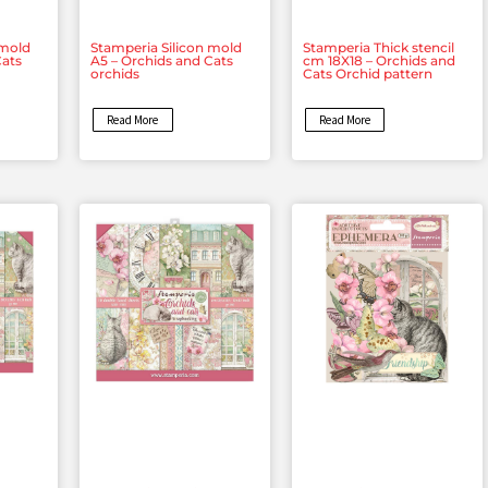
 mold
Stamperia Silicon mold
Stamperia Thick stencil
Cats
A5 – Orchids and Cats
cm 18X18 – Orchids and
orchids
Cats Orchid pattern
Read More
Read More