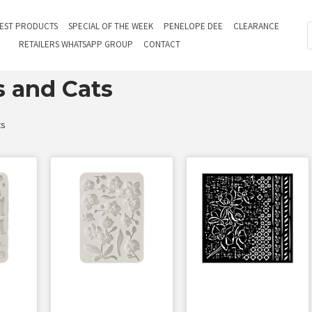
TEST PRODUCTS
SPECIAL OF THE WEEK
PENELOPE DEE
CLEARANCE
RETAILERS WHATSAPP GROUP
CONTACT
s and Cats
ts