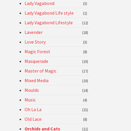
Lady Vagabond
(3)
Lady Vagabond Life style
(1)
Lady Vagabond Lifestyle
(12)
Lavender
(18)
Love Story
(3)
Magic Forest
(8)
Masquerade
(10)
Master of Magic
(17)
Mixed Media
(10)
Moulds
(14)
Music
(4)
Oh La La
(21)
Old Lace
(8)
Orchids and Cats
(11)