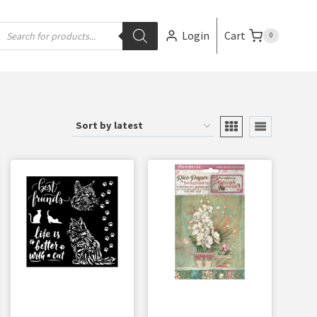
Login
Cart
0