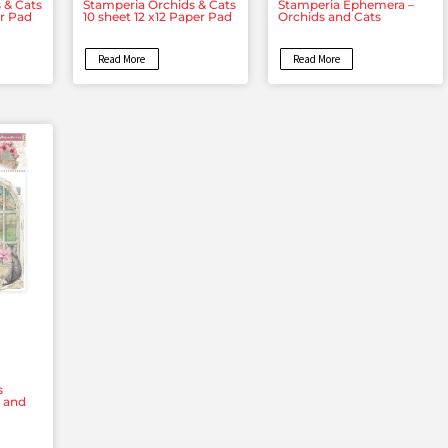
 & Cats
Stamperia Orchids & Cats
Stamperia Ephemera –
er Pad
10 sheet 12 x12 Paper Pad
Orchids and Cats
Read More
Read More
s
s and