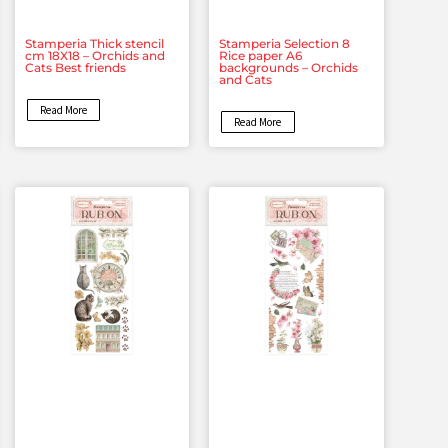
Stamperia Thick stencil
Stamperia Selection 8
cm 18X18 – Orchids and
Rice paper A6
Cats Best friends
backgrounds – Orchids
and Cats
Read More
Read More