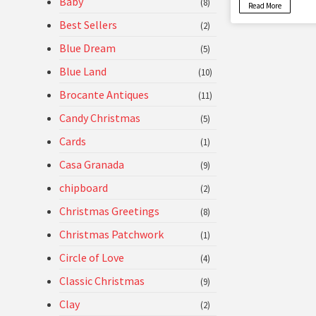
Baby
(8)
Read More
Best Sellers
(2)
Blue Dream
(5)
Blue Land
(10)
Brocante Antiques
(11)
Candy Christmas
(5)
Cards
(1)
Casa Granada
(9)
chipboard
(2)
Christmas Greetings
(8)
Christmas Patchwork
(1)
Circle of Love
(4)
Classic Christmas
(9)
Clay
(2)