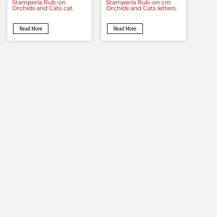
Stamperia Rub-on
Stamperia Rub-on cm
Orchids and Cats cat
Orchids and Cats letters
Read More
Read More