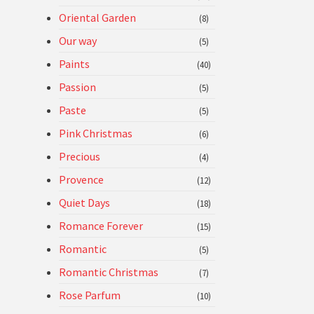
Oriental Garden
(8)
Our way
(5)
Paints
(40)
Passion
(5)
Paste
(5)
Pink Christmas
(6)
Precious
(4)
Provence
(12)
Quiet Days
(18)
Romance Forever
(15)
Romantic
(5)
Romantic Christmas
(7)
Rose Parfum
(10)