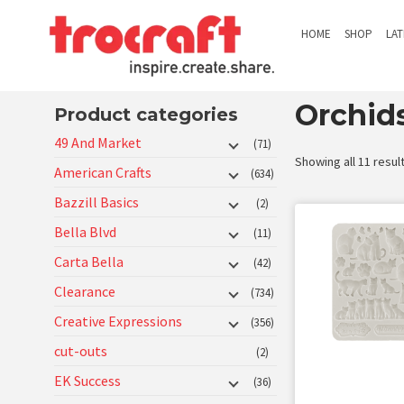
HOME
SHOP
LA
Orchid
Product categories
49 And Market
(71)
Showing all 11 resul
American Crafts
(634)
Bazzill Basics
(2)
Bella Blvd
(11)
Carta Bella
(42)
Clearance
(734)
Creative Expressions
(356)
cut-outs
(2)
EK Success
(36)