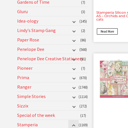
Gardens of Time
(7)
Gluru
(3)
Stamperia Silicon
A5 – Orchids and 
cats
Idea-ology
(145)
Lindy's Stamp Gang
(2)
Read More
Paper Rose
(86)
Penelope Dee
(568)
Penelope Dee Creative Stationery
(61)
Pioneer
(7)
Prima
(670)
Ranger
(1748)
Simple Stories
(1114)
Sizzix
(272)
Special of the week
(17)
Stamperia
(1169)