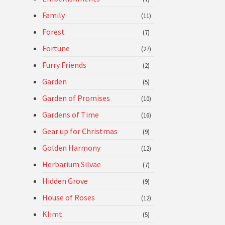
Family
(11)
Forest
(7)
Fortune
(27)
Furry Friends
(2)
Garden
(5)
Garden of Promises
(10)
Gardens of Time
(16)
Gear up for Christmas
(9)
Golden Harmony
(12)
Herbarium Silvae
(7)
Hidden Grove
(9)
House of Roses
(12)
Klimt
(5)